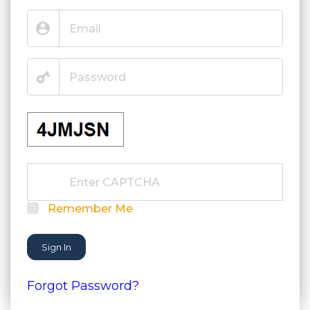
Remember Me
Sign In
Forgot Password?