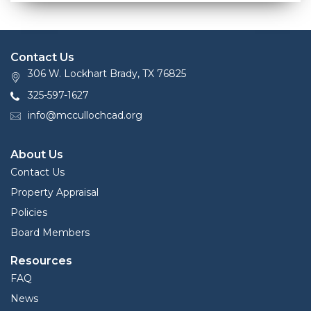
Contact Us
306 W. Lockhart Brady, TX 76825
325-597-1627
info@mccullochcad.org
About Us
Contact Us
Property Appraisal
Policies
Board Members
Resources
FAQ
News