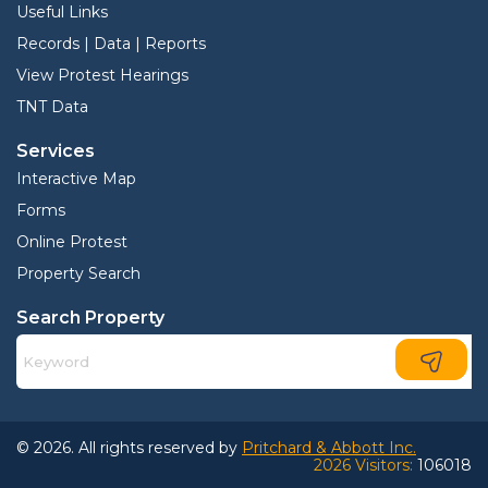
Useful Links
Records | Data | Reports
View Protest Hearings
TNT Data
Services
Interactive Map
Forms
Online Protest
Property Search
Search Property
© 2026. All rights reserved by
Pritchard & Abbott Inc.
2026 Visitors:
106018