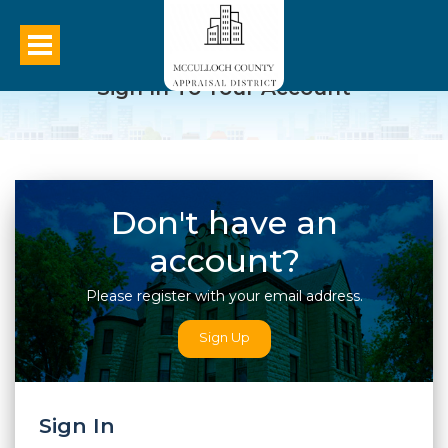
Sign In To Your Account
Don't have an
account?
Please register with your email address.
Sign Up
Sign In