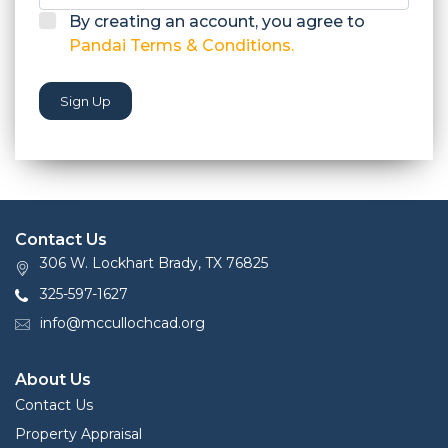
By creating an account, you agree to
Pandai Terms & Conditions.
Sign Up
Contact Us
306 W. Lockhart Brady, TX 76825
325-597-1627
info@mccullochcad.org
About Us
Contact Us
Property Appraisal