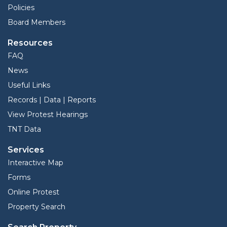
Policies
Board Members
Resources
FAQ
News
Useful Links
Records | Data | Reports
View Protest Hearings
TNT Data
Services
Interactive Map
Forms
Online Protest
Property Search