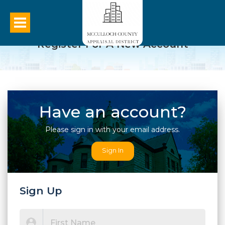
Register For A New Account
Have an account?
Please sign in with your email address.
Sign In
Sign Up