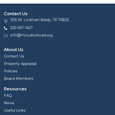
Contact Us
306 W. Lockhart Brady, TX 76825
325-597-1627
info@mccullochcad.org
About Us
Contact Us
Property Appraisal
Policies
Board Members
Resources
FAQ
News
Useful Links