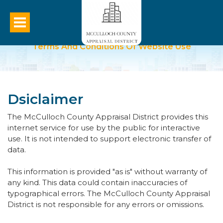
Terms And Conditions Of Website Use
Dsiclaimer
The McCulloch County Appraisal District provides this
internet service for use by the public for interactive
use. It is not intended to support electronic transfer of
data.
This information is provided "as is" without warranty of
any kind. This data could contain inaccuracies of
typographical errors. The McCulloch County Appraisal
District is not responsible for any errors or omissions.